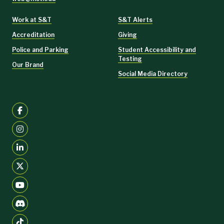
Work at S&T
S&T Alerts
Accreditation
Giving
Police and Parking
Student Accessibility and
Testing
Our Brand
Social Media Directory