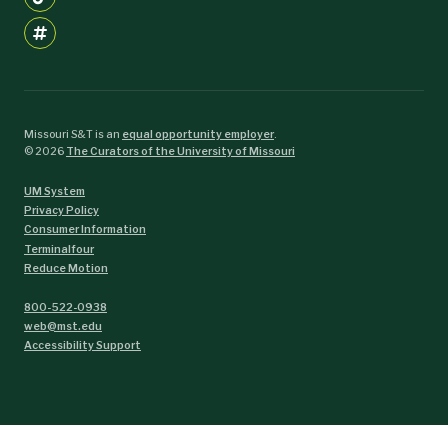
Missouri S&T is an
equal opportunity employer
.
©
2026
The Curators of the University of Missouri
UM System
Privacy Policy
Consumer Information
Terminalfour
Reduce Motion
800-522-0938
web@mst.edu
Accessibility Support