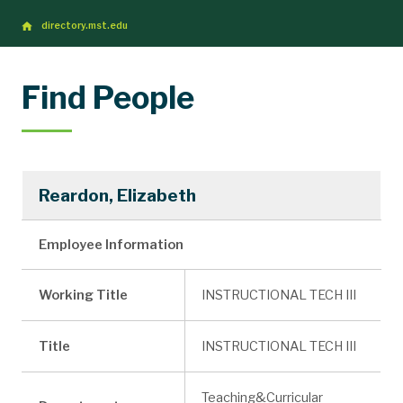
directory.mst.edu
Find People
Reardon, Elizabeth
Employee Information
Working Title
INSTRUCTIONAL TECH III
Title
INSTRUCTIONAL TECH III
Teaching&Curricular