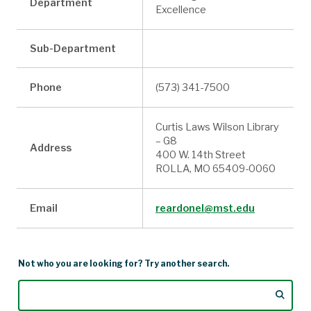
Department
Excellence
Sub-Department
Phone
(573) 341-7500
Curtis Laws Wilson Library
– G8
Address
400 W. 14th Street
ROLLA, MO 65409-0060
Email
reardonel@mst.edu