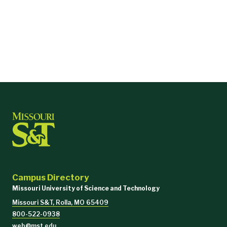
Campus Directory
Missouri University of Science and Technology
Missouri S&T, Rolla, MO 65409
800-522-0938
web@mst.edu