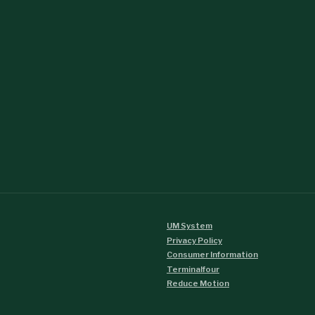
UM System
Privacy Policy
Consumer Information
Terminalfour
Reduce Motion