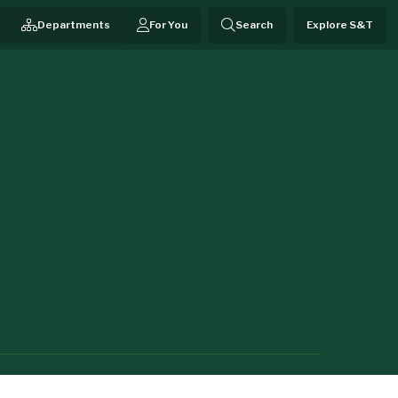
Departments
For You
Search
Explore S&T