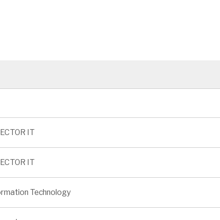
ECTOR IT
ECTOR IT
ormation Technology