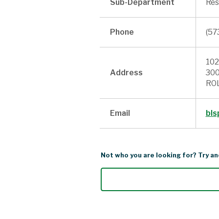
Sub-Department
Res
Phone
(57
102
Address
300
ROL
Email
bls