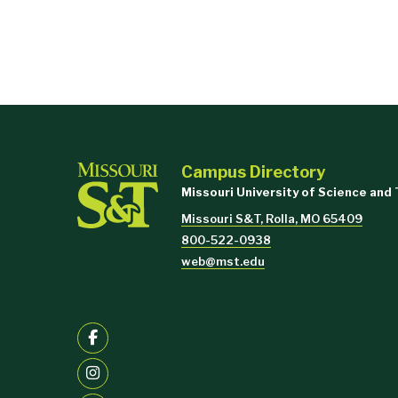
Campus Directory
Missouri University of Science and
Missouri S&T, Rolla, MO 65409
800-522-0938
web@mst.edu