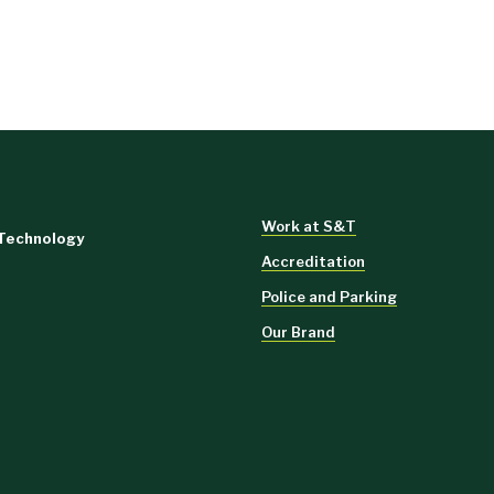
Work at S&T
 Technology
Accreditation
Police and Parking
Our Brand