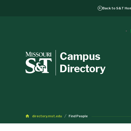
Back to
S&T Ho
Campus
Directory
directory.mst.edu
Find People