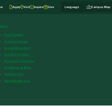
me
Apply
Visit
Inquire
Give
Campus Map
More
Find People
Organizations
Social Directory
Faculty Profiles
Research Centers
Buildings & Map
Update Info
Acceptable Use