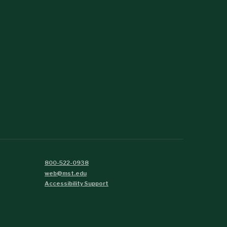
800-522-0938
web@mst.edu
Accessibility Support