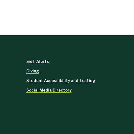
S&T Alerts
Giving
Student Accessibility and Testing
Social Media Directory