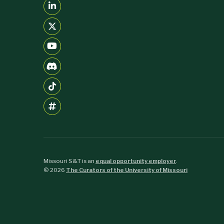
Missouri S&T is an
equal opportunity employer
.
©
2026
The Curators of the University of Missouri