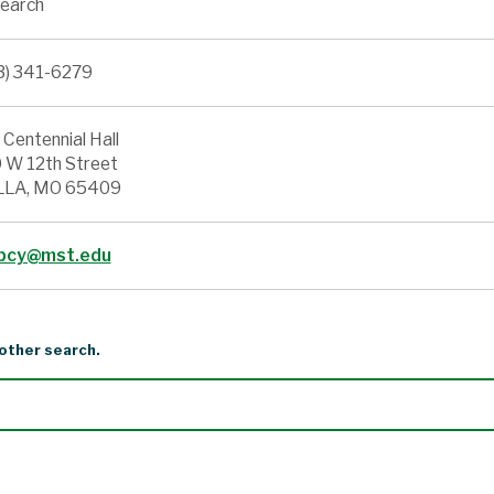
earch
3) 341-6279
 Centennial Hall
 W 12th Street
LA, MO 65409
pcy@mst.edu