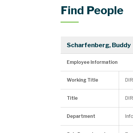
Find People
Scharfenberg, Buddy
Employee Information
Working Title
DIR
Title
DIR
Department
Inf