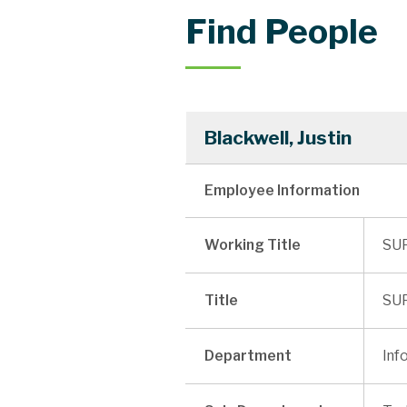
Find People
Blackwell, Justin
Employee Information
Working Title
SU
Title
SU
Department
Inf