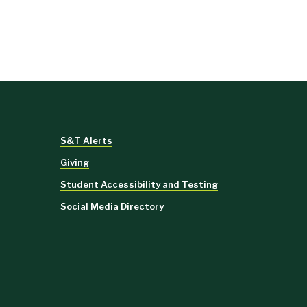
S&T Alerts
Giving
Student Accessibility and Testing
Social Media Directory