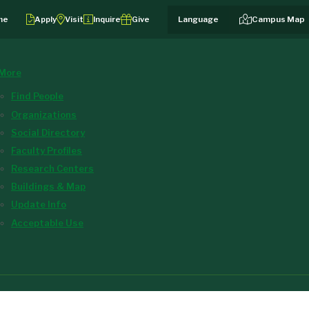
me
Apply
Visit
Inquire
Give
Campus Map
More
Find People
Organizations
Social Directory
Faculty Profiles
Research Centers
Buildings & Map
Update Info
Acceptable Use