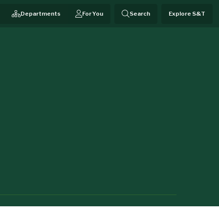
Departments
For You
Search
Explore S&T