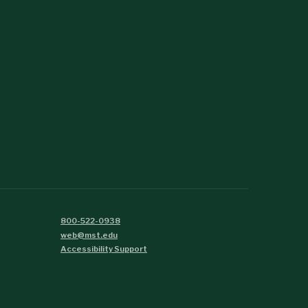
800-522-0938
web@mst.edu
Accessibility Support