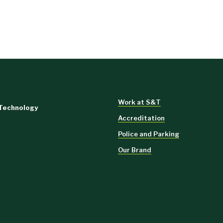
Work at S&T
 Technology
Accreditation
Police and Parking
Our Brand