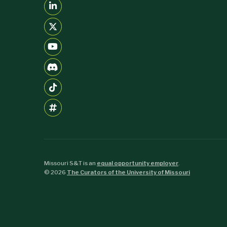
Missouri S&T is an
equal opportunity employer
.
©
2026
The Curators of the University of Missouri