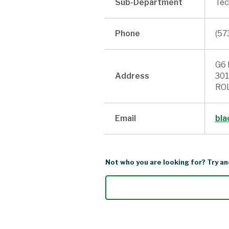
Sub-Department
Tec
Phone
(57
G6 
Address
301
ROL
Email
bla