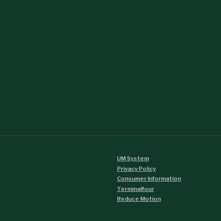
UM System
Privacy Policy
Consumer Information
Terminalfour
Reduce Motion