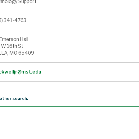
hnology Support
3) 341-4763
Emerson Hall
 W 16th St
LA, MO 65409
ckwelljr@mst.edu