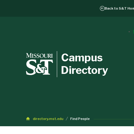
Back to
S&T Ho
Campus
Directory
directory.mst.edu
Find People