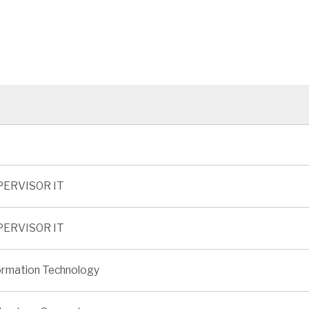
PERVISOR IT
PERVISOR IT
ormation Technology