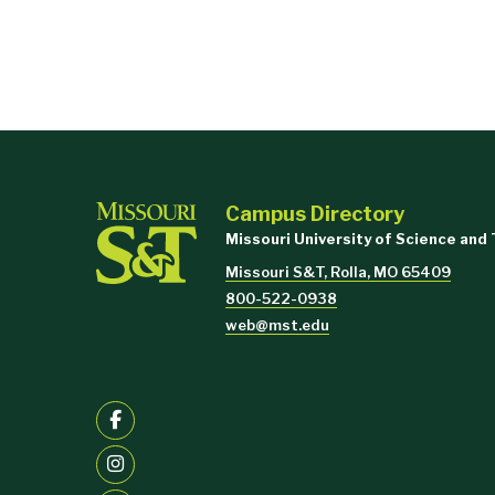
Campus Directory
Missouri University of Science and
Missouri S&T, Rolla, MO 65409
800-522-0938
web@mst.edu