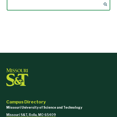
Campus Directory
Missouri University of Science and Technology
Missouri S&T, Rolla, MO 65409