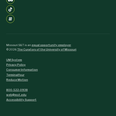
Missouri S&T is an
equal opportunity employer
.
©
2026
The Curators of the University of Missouri
UM System
Privacy Policy
Consumer Information
Terminalfour
Reduce Motion
800-522-0938
web@mst.edu
Accessibility Support