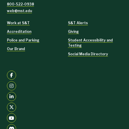
800-522-0938
web@mst.edu
Work at S&T
S&T Alerts
Accreditation
Giving
Police and Parking
Student Accessibility and
Testing
Our Brand
Social Media Directory