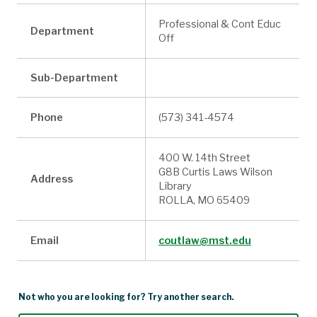
Professional & Cont Educ
Department
Off
Sub-Department
Phone
(573) 341-4574
400 W. 14th Street
G8B Curtis Laws Wilson
Address
Library
ROLLA, MO 65409
Email
coutlaw@mst.edu