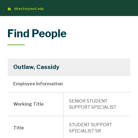
directory.mst.edu
Find People
Outlaw, Cassidy
Employee Information
SENIOR STUDENT
Working Title
SUPPORT SPECIALIST
STUDENT SUPPORT
Title
SPECIALIST SR